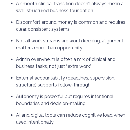
A smooth clinical transition doesn’t always mean a
well-structured business foundation
Discomfort around money is common and requires
clear, consistent systems
Not all work streams are worth keeping, alignment
matters more than opportunity
Admin overwhelm is often a mix of clinical and
business tasks, not just “extra work”
External accountability (deadlines, supervision,
structure) supports follow-through
Autonomy is powerful but requires intentional
boundaries and decision-making
AI and digital tools can reduce cognitive load when
used intentionally