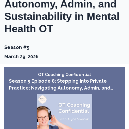
Autonomy, Admin, and
Sustainability in Mental
Health OT
Season #5
March 29, 2026