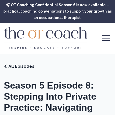
🎧 OT Coaching Confidential Season 6 is now available –
practical coaching conversations to support your growth as
an occupational therapist.
All Episodes
Season 5 Episode 8:
Stepping Into Private
Practice: Navigating