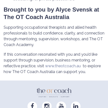
Brought to you by Alyce Svensk at
The OT Coach Australia
Supporting occupational therapists and allied health
professionals to build confidence, clarity, and connection
through mentoring, supervision, workshops, and The OT
Coach Academy.
If this conversation resonated with you and you’d like
support through supervision, business mentoring, or
reflective practice, visit
www.theotcoach.au
to explore
how The OT Coach Australia can support you.