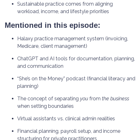
Sustainable practice comes from aligning
workload, income, and lifestyle priorities
Mentioned in this episode:
Halaxy practice management system (invoicing,
Medicare, client management)
ChatGPT and AI tools for documentation, planning,
and communication
“She’s on the Money” podcast (financial literacy and
planning)
The concept of separating
you
from
the business
when setting boundaries
Virtual assistants vs. clinical admin realities
Financial planning, payroll setup, and income
structuring for private practitioners