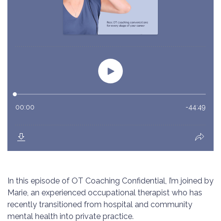
In this episode of OT Coaching Confidential, I’m joined by
Marie, an experienced occupational therapist who has
recently transitioned from hospital and community
mental health into private practice.