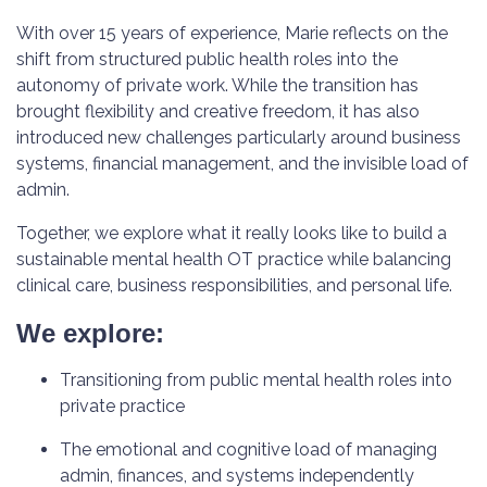
With over 15 years of experience, Marie reflects on the
shift from structured public health roles into the
autonomy of private work. While the transition has
brought flexibility and creative freedom, it has also
introduced new challenges particularly around business
systems, financial management, and the invisible load of
admin.
Together, we explore what it really looks like to build a
sustainable mental health OT practice while balancing
clinical care, business responsibilities, and personal life.
We explore:
Transitioning from public mental health roles into
private practice
The emotional and cognitive load of managing
admin, finances, and systems independently