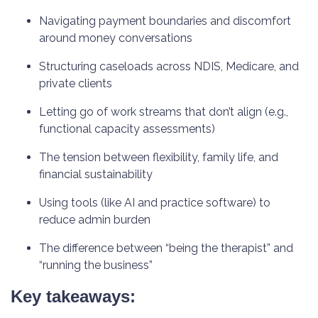
Navigating payment boundaries and discomfort
around money conversations
Structuring caseloads across NDIS, Medicare, and
private clients
Letting go of work streams that don’t align (e.g.,
functional capacity assessments)
The tension between flexibility, family life, and
financial sustainability
Using tools (like AI and practice software) to
reduce admin burden
The difference between “being the therapist” and
“running the business”
Key takeaways: