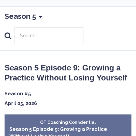
Season 5
Search
Episodes
Season 5 Episode 9: Growing a
Practice Without Losing Yourself
Season #5
April 05, 2026