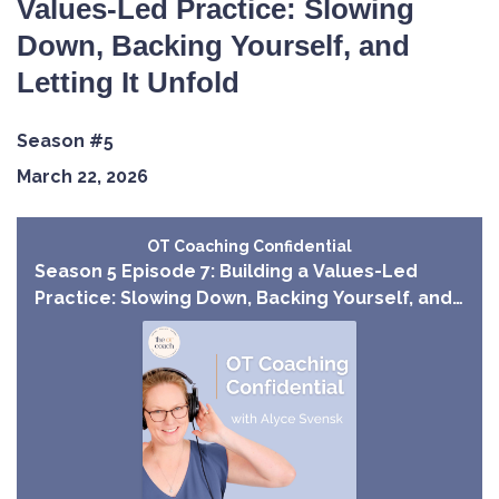
Values-Led Practice: Slowing
Down, Backing Yourself, and
Letting It Unfold
Season #5
March 22, 2026