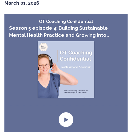
March 01, 2026