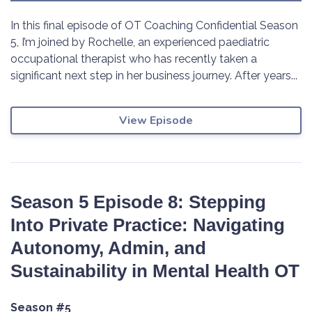
In this final episode of OT Coaching Confidential Season
5, I’m joined by Rochelle, an experienced paediatric
occupational therapist who has recently taken a
significant next step in her business journey. After years...
View Episode
Season 5 Episode 8: Stepping
Into Private Practice: Navigating
Autonomy, Admin, and
Sustainability in Mental Health OT
Season #5