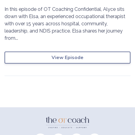
In this episode of OT Coaching Confidential, Alyce sits
down with Elsa, an experienced occupational therapist
with over 15 years across hospital, community,
leadership, and NDIS practice. Elsa shares her journey
from...
View Episode