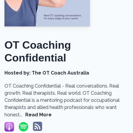
OT Coaching
Confidential
Hosted by:
The OT Coach Australia
OT Coaching Confidential - Real conversations. Real
growth. Real therapists. Real world. OT Coaching
Confidential is a mentoring podcast for occupational
therapists and allied health professionals who want
honest...
Read More