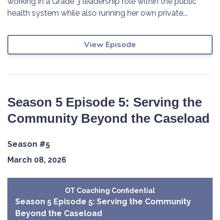
working in a Grade 3 leadership role within the public
health system while also running her own private...
View Episode
Season 5 Episode 5: Serving the
Community Beyond the Caseload
Season #5
March 08, 2026