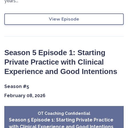
years...
View Episode
Season 5 Episode 1: Starting
Private Practice with Clinical
Experience and Good Intentions
Season #5
February 08, 2026