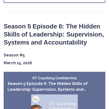
Season 5 Episode 6: The Hidden
Skills of Leadership: Supervision,
Systems and Accountability
Season #5
March 15, 2026