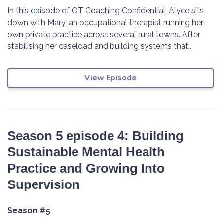
In this episode of OT Coaching Confidential, Alyce sits
down with Mary, an occupational therapist running her
own private practice across several rural towns. After
stabilising her caseload and building systems that...
View Episode
Season 5 episode 4: Building
Sustainable Mental Health
Practice and Growing Into
Supervision
Season #5