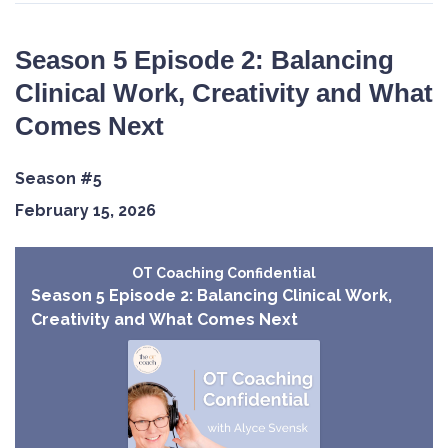
Season 5 Episode 2: Balancing
Clinical Work, Creativity and What
Comes Next
Season #5
February 15, 2026