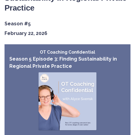
Practice
Season #5
February 22, 2026