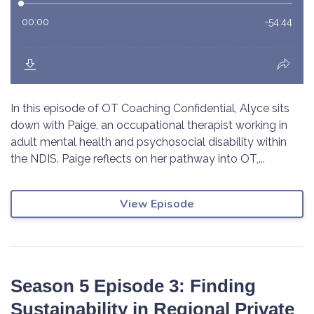
In this episode of OT Coaching Confidential, Alyce sits
down with Paige, an occupational therapist working in
adult mental health and psychosocial disability within
the NDIS. Paige reflects on her pathway into OT,...
View Episode
Season 5 Episode 3: Finding
Sustainability in Regional Private