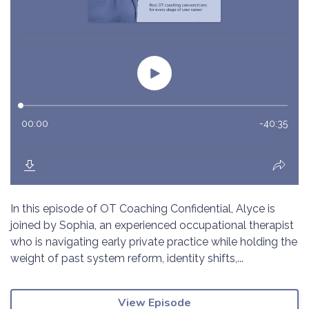
In this episode of OT Coaching Confidential, Alyce is
joined by Sophia, an experienced occupational therapist
who is navigating early private practice while holding the
weight of past system reform, identity shifts,...
View Episode