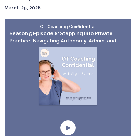
March 29, 2026