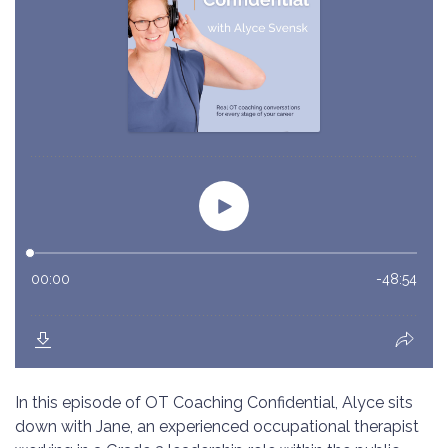
In this episode of OT Coaching Confidential, Alyce sits
down with Jane, an experienced occupational therapist