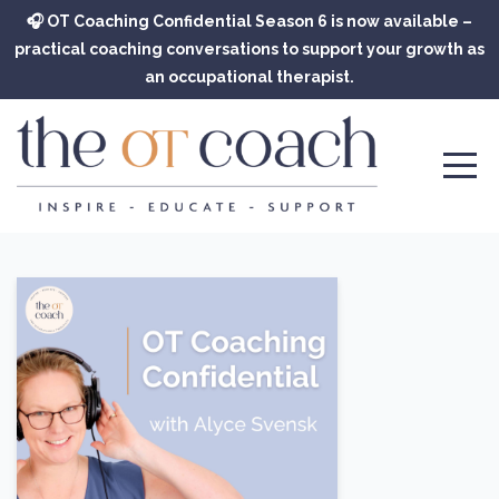
🎧 OT Coaching Confidential Season 6 is now available –
practical coaching conversations to support your growth as
an occupational therapist.