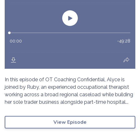
In this episode of OT Coaching Confidential, Alyce is
joined by Ruby, an experienced occupational therapist
working across a broad regional caseload while building
her sole trader business alongside part-time hospital...
View Episode