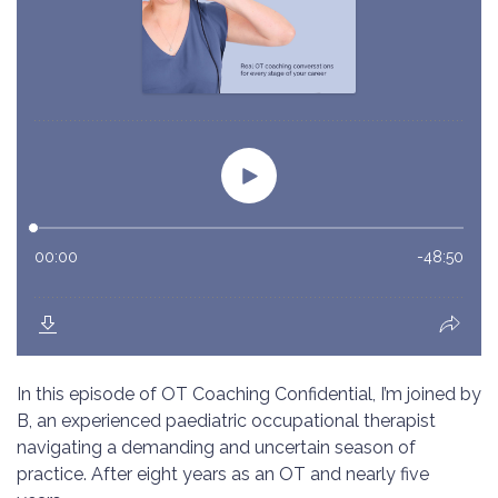
In this episode of OT Coaching Confidential, I’m joined by
B, an experienced paediatric occupational therapist
navigating a demanding and uncertain season of
practice. After eight years as an OT and nearly five