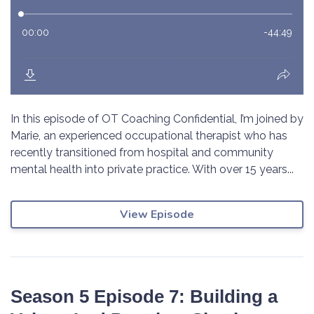
In this episode of OT Coaching Confidential, I’m joined by
Marie, an experienced occupational therapist who has
recently transitioned from hospital and community
mental health into private practice. With over 15 years...
View Episode
Season 5 Episode 7: Building a