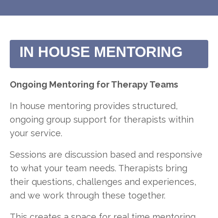
IN HOUSE MENTORING
Ongoing Mentoring for Therapy Teams
In house mentoring provides structured,
ongoing group support for therapists within
your service.
Sessions are discussion based and responsive
to what your team needs. Therapists bring
their questions, challenges and experiences,
and we work through these together.
This creates a space for real time mentoring,