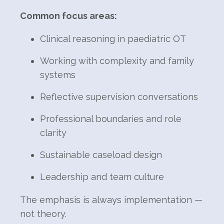
Common focus areas:
Clinical reasoning in paediatric OT
Working with complexity and family
systems
Reflective supervision conversations
Professional boundaries and role
clarity
Sustainable caseload design
Leadership and team culture
The emphasis is always implementation —
not theory.