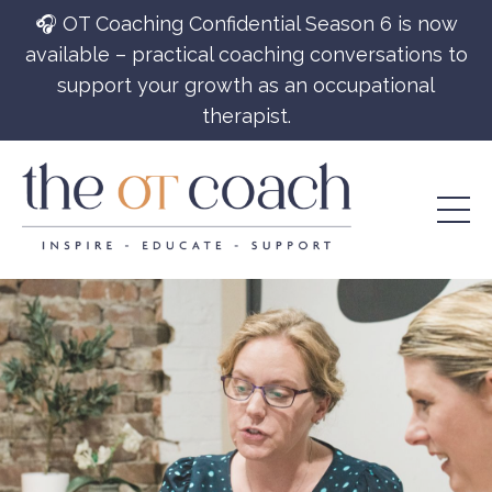
🎧 OT Coaching Confidential Season 6 is now
available – practical coaching conversations to
support your growth as an occupational
therapist.