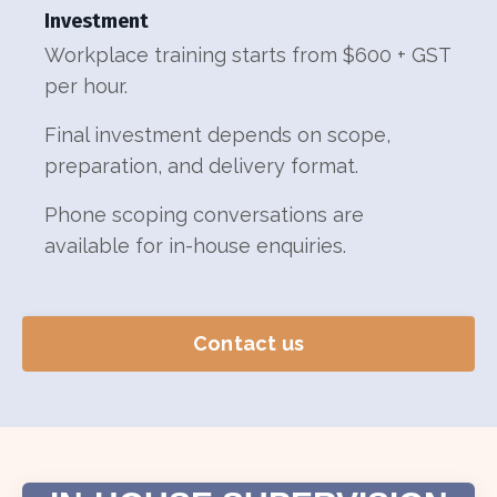
Investment
Workplace training starts from $600 + GST
per hour.
Final investment depends on scope,
preparation, and delivery format.
Phone scoping conversations are
available for in-house enquiries.
Contact us