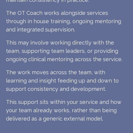
The OT Coach works alongside services
through in house training, ongoing mentoring
and integrated supervision.
This may involve working directly with the
team, supporting team leaders, or providing
ongoing clinical mentoring across the service.
The work moves across the team, with
learning and insight feeding up and down to
support consistency and development.
This support sits within your service and how
your team already works, rather than being
delivered as a generic external model.