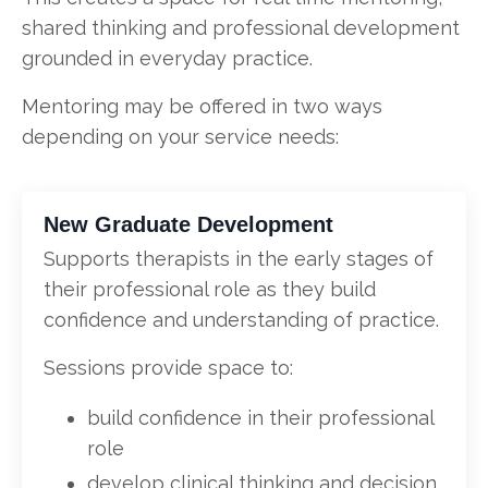
shared thinking and professional development
grounded in everyday practice.
Mentoring may be offered in two ways
depending on your service needs:
New Graduate Development
Supports therapists in the early stages of
their professional role as they build
confidence and understanding of practice.
Sessions provide space to:
build confidence in their professional
role
develop clinical thinking and decision