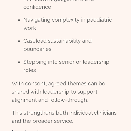
confidence
Navigating complexity in paediatric
work
Caseload sustainability and
boundaries
Stepping into senior or leadership
roles
With consent, agreed themes can be
shared with leadership to support
alignment and follow-through.
This strengthens both individual clinicians
and the broader service.