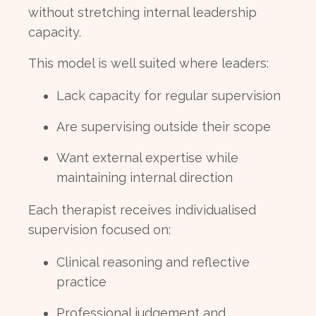
without stretching internal leadership
capacity.
This model is well suited where leaders:
Lack capacity for regular supervision
Are supervising outside their scope
Want external expertise while
maintaining internal direction
Each therapist receives individualised
supervision focused on:
Clinical reasoning and reflective
practice
Professional judgement and