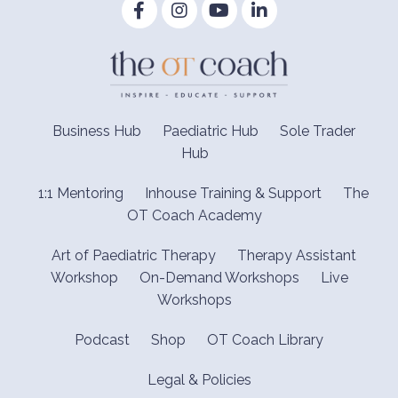
Business Hub
Paediatric Hub
Sole Trader
Hub
1:1 Mentoring
Inhouse Training & Support
The
OT Coach Academy
Art of Paediatric Therapy
Therapy Assistant
Workshop
On-Demand Workshops
Live
Workshops
Podcast
Shop
OT Coach Library
Legal & Policies