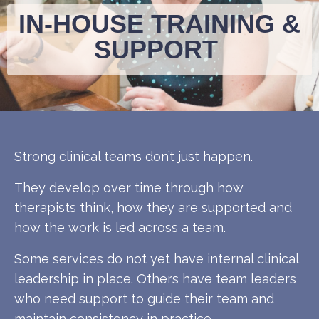
IN-HOUSE TRAINING &
SUPPORT
Strong clinical teams don’t just happen.
They develop over time through how
therapists think, how they are supported and
how the work is led across a team.
Some services do not yet have internal clinical
leadership in place. Others have team leaders
who need support to guide their team and
maintain consistency in practice.