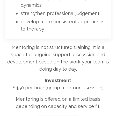
dynamics
strengthen professional judgement
develop more consistent approaches
to therapy
Mentoring is not structured training. It is a
space for ongoing support, discussion and
development based on the work your team is
doing day to day.
Investment
$450 per hour (group mentoring session)
Mentoring is offered on a limited basis
depending on capacity and service fit.