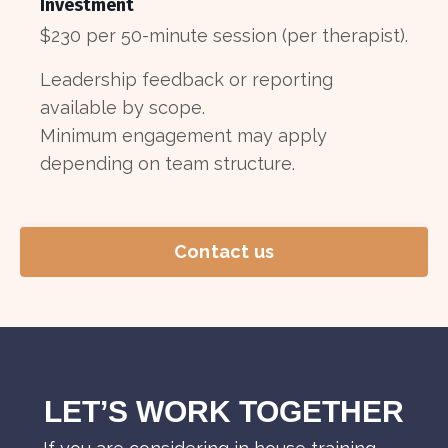
Investment
$230 per 50-minute session (per therapist).
Leadership feedback or reporting
available by scope.
Minimum engagement may apply
depending on team structure.
Contact us
LET’S WORK TOGETHER