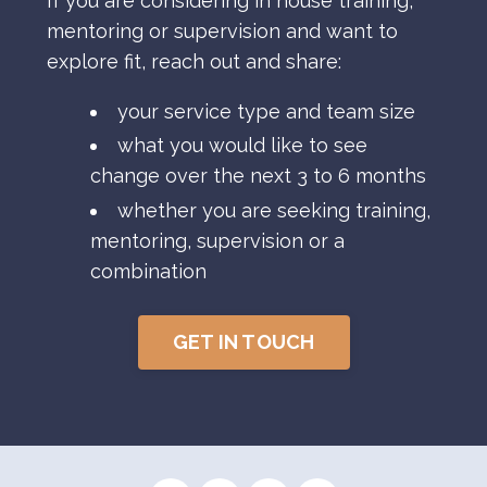
If you are considering in house training,
mentoring or supervision and want to
explore fit, reach out and share:
your service type and team size
what you would like to see
change over the next 3 to 6 months
whether you are seeking training,
mentoring, supervision or a
combination
GET IN TOUCH