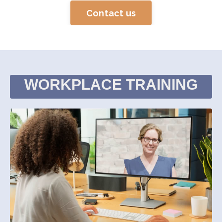
Contact us
WORKPLACE TRAINING