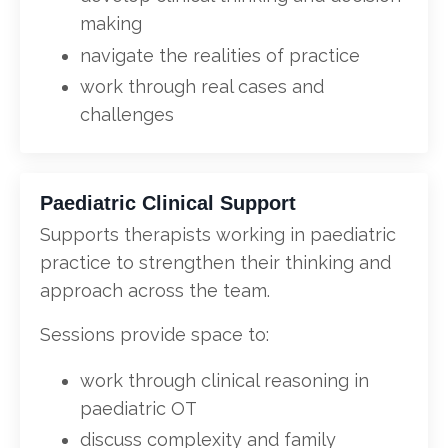
making
navigate the realities of practice
work through real cases and
challenges
Paediatric Clinical Support
Supports therapists working in paediatric
practice to strengthen their thinking and
approach across the team.
Sessions provide space to:
work through clinical reasoning in
paediatric OT
discuss complexity and family