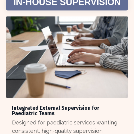
IN-HOUSE SUPERVISION
Integrated External Supervision for
Paediatric Teams
Designed for paediatric services wanting
consistent, high-quality supervision