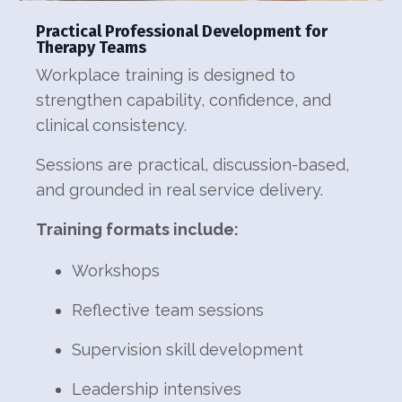
Practical Professional Development for
Therapy Teams
Workplace training is designed to
strengthen capability, confidence, and
clinical consistency.
Sessions are practical, discussion-based,
and grounded in real service delivery.
Training formats include:
Workshops
Reflective team sessions
Supervision skill development
Leadership intensives