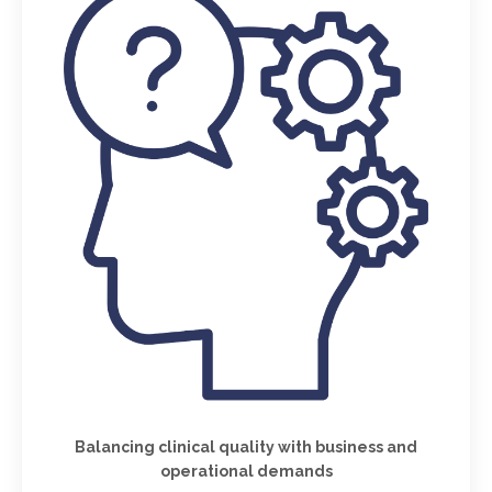
Balancing clinical quality with business and
operational demands