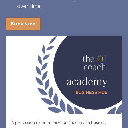
over time
Book Now
A professional community for allied health business