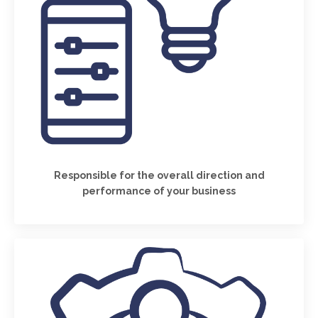
Responsible for the overall direction and
performance of your business