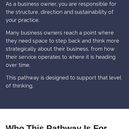
As a business owner, you are responsible for
the structure, direction and sustainability of
your practice.
Many business owners reach a point where
they need space to step back and think more
strategically about their business, from how
their service operates to where it is heading
over time.
This pathway is designed to support that level
of thinking.
Who This Pathway Is For