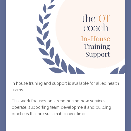
In house training and support is available for allied health
teams.
This work focuses on strengthening how services
operate, supporting team development and building
practices that are sustainable over time.