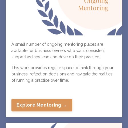
A small number of ongoing mentoring places are
available for business owners who want consistent
support as they lead and develop their practice.
This work provides regular space to think through your
business, reflect on decisions and navigate the realities
of running a practice over time.
Explore Mentoring →