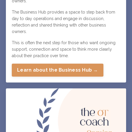
owners.
The Business Hub provides a space to step back from
day to day operations and engage in discussion,
reflection and shared thinking with other business
owners.
This is often the next step for those who want ongoing
support, connection and space to think more clearly
about their practice over time.
Learn about the Business Hub →