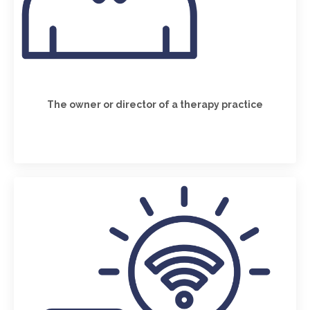
The owner or director of a therapy practice