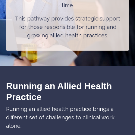
time.
This pathway provides strategic support
for those responsible for running and
growing allied health practices.
Running an Allied Health
Practice
Running an allied health practice brings a
different set of challenges to clinical work
alone.