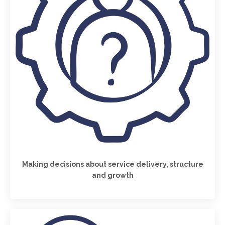
Making decisions about service delivery, structure
and growth