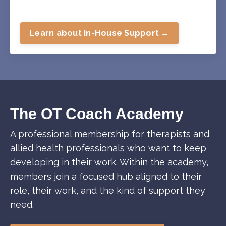
Learn about In-House Support →
The OT Coach Academy
A professional membership for therapists and
allied health professionals who want to keep
developing in their work. Within the academy,
members join a focused hub aligned to their
role, their work, and the kind of support they
need.