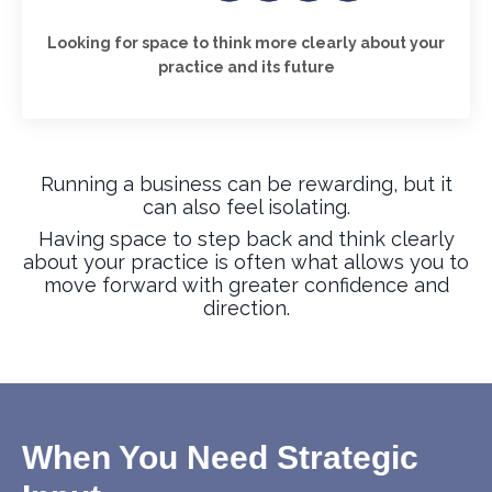
Looking for space to think more clearly about your
practice and its future
Running a business can be rewarding, but it
can also feel isolating.
Having space to step back and think clearly
about your practice is often what allows you to
move forward with greater confidence and
direction.
When You Need Strategic