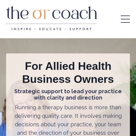
For Allied Health
Business Owners
Strategic support to lead your practice
with clarity and direction
Running a therapy business is more than
delivering quality care. It involves making
decisions about your practice, your team
and the direction of your business over