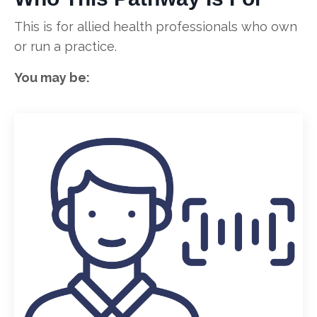
This is for allied health professionals who own
or run a practice.
You may be: