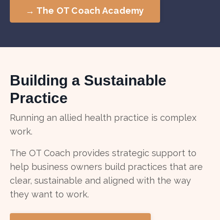
→ The OT Coach Academy
Building a Sustainable
Practice
Running an allied health practice is complex
work.
The OT Coach provides strategic support to
help business owners build practices that are
clear, sustainable and aligned with the way
they want to work.