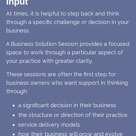
Input
At times, it is helpful to step back and think
through a specific challenge or decision in your
business.
A Business Solution Session provides a focused
space to work through a particular aspect of
your practice with greater clarity.
These sessions are often the first step for
business owners who want support in thinking
through:
a significant decision in their business
the structure or direction of their practice
service delivery models
how their business will grow and evolve